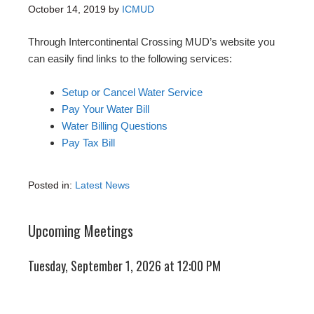
October 14, 2019
by
ICMUD
Through Intercontinental Crossing MUD’s website you
can easily find links to the following services:
Setup or Cancel Water Service
Pay Your Water Bill
Water Billing Questions
Pay Tax Bill
Posted in:
Latest News
Upcoming Meetings
Tuesday, September 1, 2026 at 12:00 PM