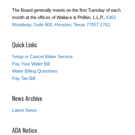
The Board generally meets on the first Tuesday of each
month at the offices of Wallace & Philbin, L.L.P.,
6363
Woodway, Suite 800, Houston, Texas 77057-1762
.
Quick Links
Setup or Cancel Water Service
Pay Your Water Bill
Water Billing Questions
Pay Tax Bill
News Archive
Latest News
ADA Notice