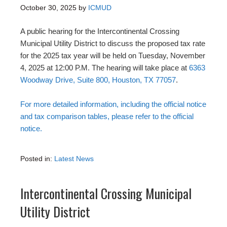
October 30, 2025
by
ICMUD
A public hearing for the Intercontinental Crossing
Municipal Utility District to discuss the proposed tax rate
for the 2025 tax year will be held on Tuesday, November
4, 2025 at 12:00 P.M. The hearing will take place at
6363
Woodway Drive, Suite 800, Houston, TX 77057
.
For more detailed information, including the official notice
and tax comparison tables, please refer to the official
notice.
Posted in:
Latest News
Intercontinental Crossing Municipal
Utility District