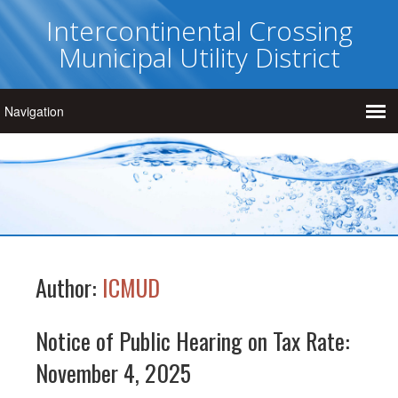
Intercontinental Crossing
Municipal Utility District
Author:
ICMUD
Notice of Public Hearing on Tax Rate:
November 4, 2025